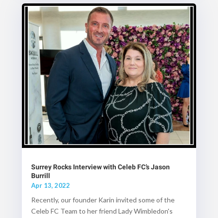
Surrey Rocks Interview with Celeb FC’s Jason
Burrill
Apr 13, 2022
Recently, our founder Karin invited some of the
Celeb FC Team to her friend Lady Wimbledon's