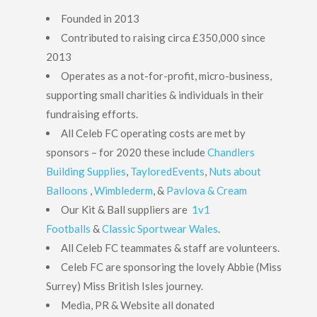
Founded in 2013
Contributed to raising circa £350,000 since
2013
Operates as a not-for-profit, micro-business,
supporting small charities & individuals in their
fundraising efforts.
All Celeb FC operating costs are met by
sponsors – for 2020 these include
Chandlers
Building Supplies
,
TayloredEvents
,
Nuts about
Balloons
,
Wimblederm
, &
Pavlova & Cream
Our Kit & Ball suppliers are
1v1
Footballs
&
Classic Sportwear Wales
.
All Celeb FC teammates & staff are volunteers.
Celeb FC are sponsoring the lovely Abbie (Miss
Surrey) Miss British Isles journey.
Media, PR & Website all donated