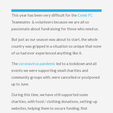
This year has been very difficult for the
Celeb FC
Teammates & volunteers because we are all so
passionate about fundraising for those who need us.
But just as our season was about to start, the whole
country was gripped in a situation so unique that none
of us had ever experienced anything like it.
The
coronavirus pandemic
led to a lockdown and all
events we were supporting small charities and
community groups with, were cancelled or postponed
up to June.
During this time, we have still supported some
charities, with food / clothing donations, setting-up
websites, helping them to secure funding, find