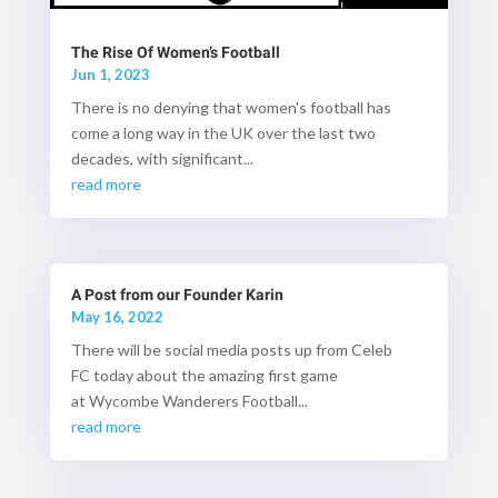
The Rise Of Women’s Football
Jun 1, 2023
There is no denying that women's football has
come a long way in the UK over the last two
decades, with significant...
read more
A Post from our Founder Karin
May 16, 2022
There will be social media posts up from Celeb
FC today about the amazing first game
at Wycombe Wanderers Football...
read more