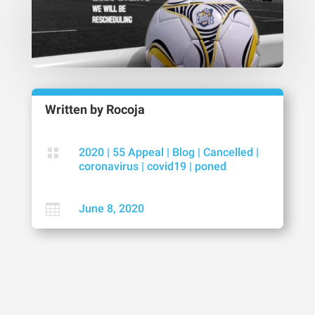
Written by
Rocoja

2020
|
55 Appeal
|
Blog
|
Cancelled
|
coronavirus
|
covid19
|
poned

June 8, 2020