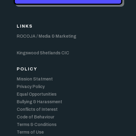
LINKS
ROCOJA / Media & Marketing
Kingswood Shetlands CIC
POLICY
Mission Statment
Privacy Policy
Equal Opportunities
Bullying & Harassment
Conflicts of Interest
Code of Behaviour
Terms & Conditions
Terms of Use