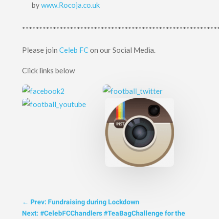
by
www.Rocoja.co.uk
*********************************************************
Please join
Celeb FC
on our Social Media.
Click links below
←
Prev: Fundraising during Lockdown
Next: #CelebFCChandlers #TeaBagChallenge for the