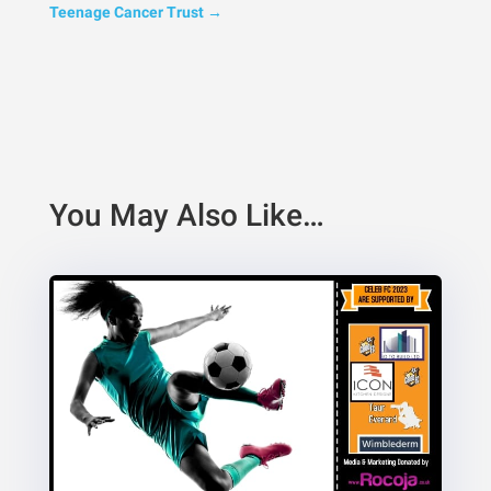
Teenage Cancer Trust
→
You May Also Like…