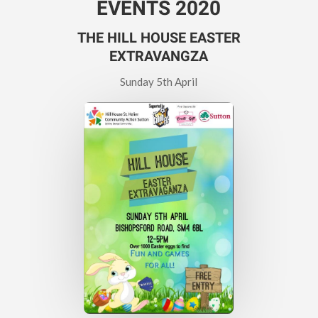
EVENTS 2020
THE HILL HOUSE EASTER
EXTRAVANGZA
Sunday 5th April