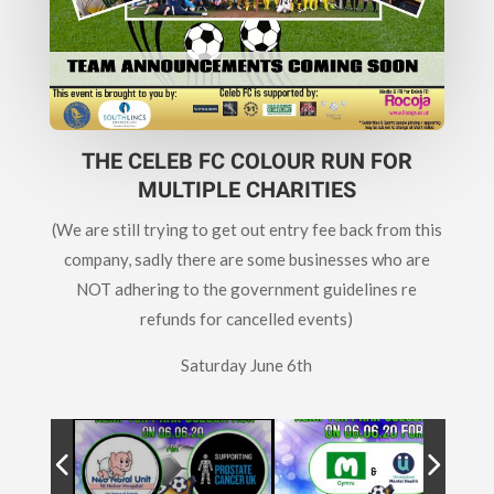
THE CELEB FC COLOUR RUN FOR
MULTIPLE CHARITIES
(We are still trying to get out entry fee back from this
company, sadly there are some businesses who are
NOT adhering to the government guidelines re
refunds for cancelled events)
Saturday June 6th