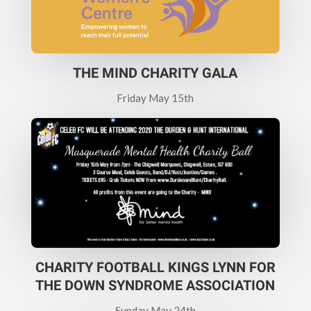
THE MIND CHARITY GALA
Friday May 15th
CHARITY FOOTBALL KINGS LYNN FOR
THE DOWN SYNDROME ASSOCIATION
Sunday May 24th