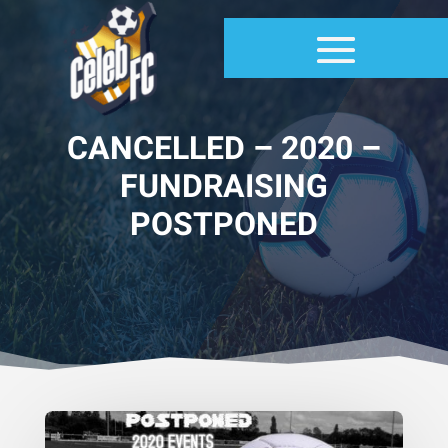
CANCELLED – 2020 –
FUNDRAISING
POSTPONED