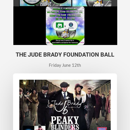
THE JUDE BRADY FOUNDATION BALL
Friday June 12th