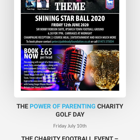
THE
POWER OF PARENTING
CHARITY
GOLF DAY
Friday July 10th
THE CHARITY FOOTBALL EVENT –