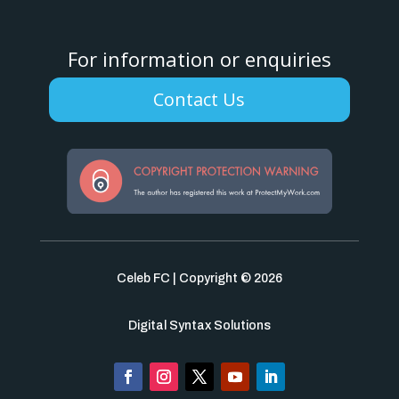
For information or enquiries
Contact Us
Celeb FC | Copyright © 2026
Digital Syntax Solutions