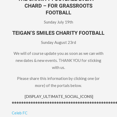
CHARD – FOR GRASSROOTS
FOOTBALL
Sunday July 19th
TEIGAN’S SMILES CHARITY FOOTBALL
Sunday August 23rd
We will of course update you as soon as we can with
new dates & new events. THANK YOU for sticking
with us.
Please share this information by clicking one (or
more) of the portals below.
[DISPLAY_ULTIMATE_SOCIAL_ICONS]
********************************************
Celeb FC