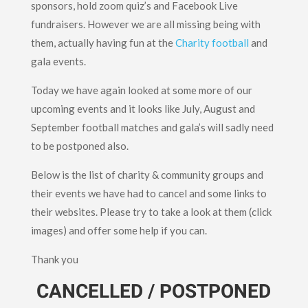
sponsors, hold zoom quiz’s and Facebook Live
fundraisers. However we are all missing being with
them, actually having fun at the
Charity football
and
gala events.
Today we have again looked at some more of our
upcoming events and it looks like July, August and
September football matches and gala’s will sadly need
to be postponed also.
Below is the list of charity & community groups and
their events we have had to cancel and some links to
their websites. Please try to take a look at them (click
images) and offer some help if you can.
Thank you
CANCELLED / POSTPONED