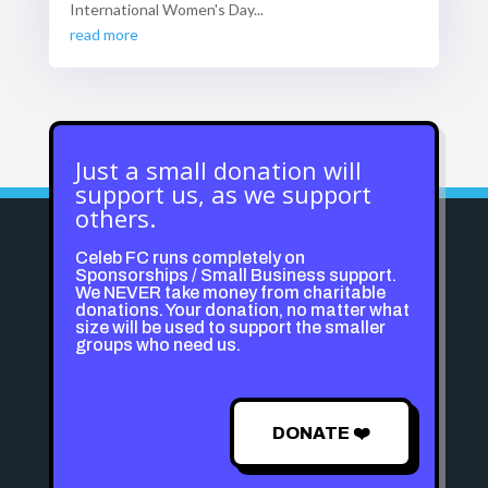
International Women's Day...
read more
Just a small donation will
support us, as we support
others.
Celeb FC runs completely on
Sponsorships / Small Business support.
We NEVER take money from charitable
donations. Your donation, no matter what
size will be used to support the smaller
groups who need us.
DONATE ❤️