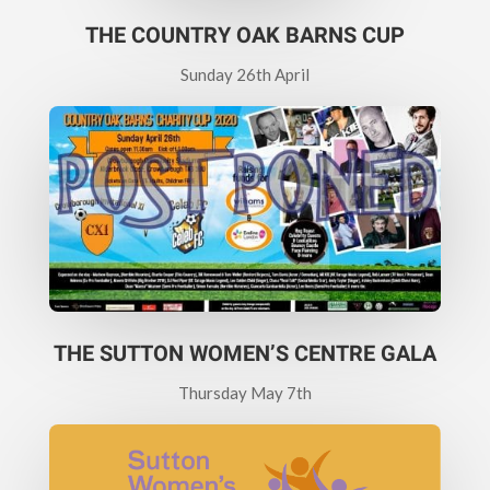
THE COUNTRY OAK BARNS CUP
Sunday 26th April
THE SUTTON WOMEN’S CENTRE GALA
Thursday May 7th