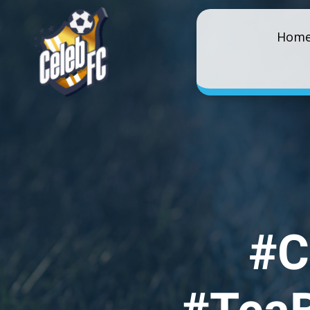
Hom
#C