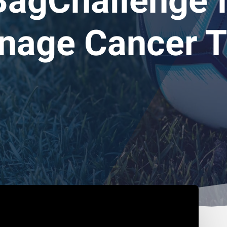
agChallenge f
nage Cancer T