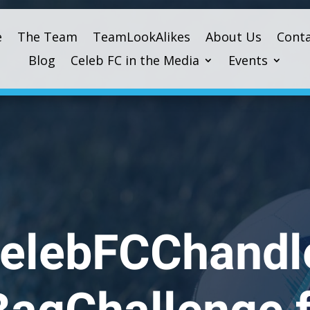
e
The Team
TeamLookAlikes
About Us
Conta
Blog
Celeb FC in the Media
Events
elebFCChandl