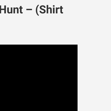
Hunt – (Shirt