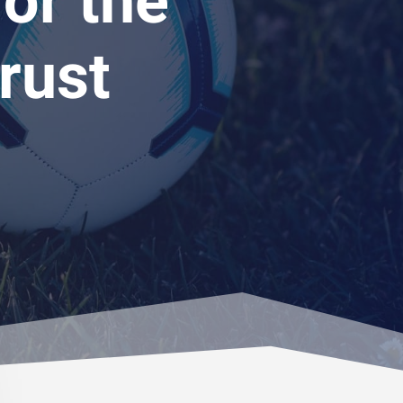
or the
rust