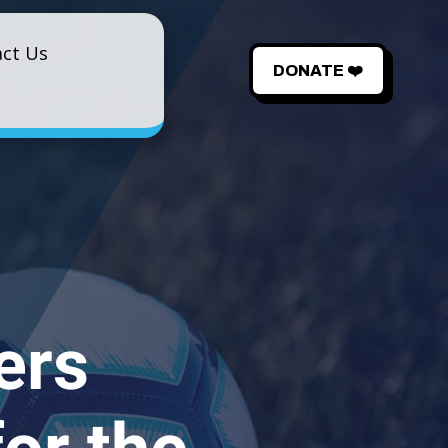
ct Us
DONATE ❤️
ers