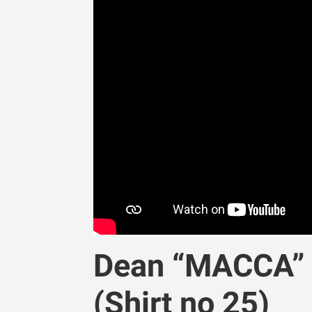
Dean “MACCA” M
(Shirt no 25)