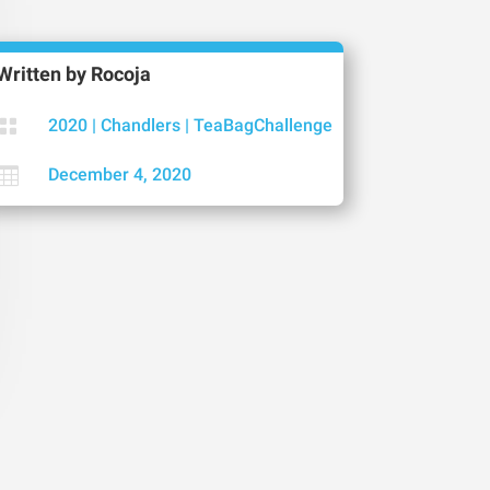
Written by
Rocoja

2020
|
Chandlers
|
TeaBagChallenge

December 4, 2020