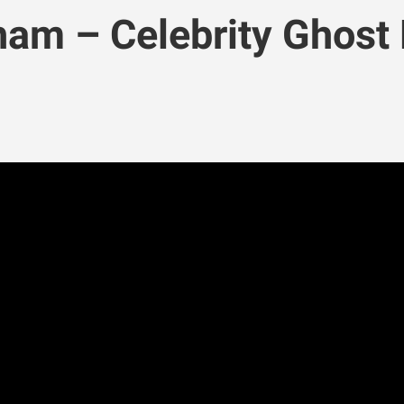
am – Celebrity Ghost 