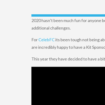
2020 hasn’t been much fun for anyone but
additional challenges.
For
CelebFC
its been tough not being ab
are incredibly happy to have a Kit Sponso
This year they have decided to have a bit