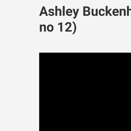
Ashley Buckenh
no 12)