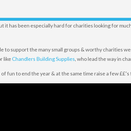
 it has been especially hard for charities looking for mu
le to support the many small groups & worthy charities we
r like
Chandlers Building Supplies
, who lead the way in cha
 of fun to end the year & at the same time raise a few ££’s