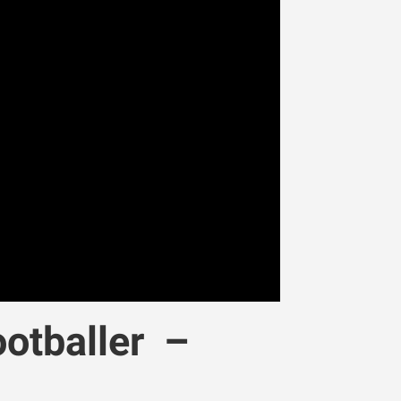
otballer –