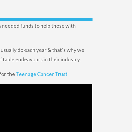
ch needed funds to help those with
 usually do each year & that’s why we
ritable endeavours in their industry.
 for the
Teenage Cancer Trust