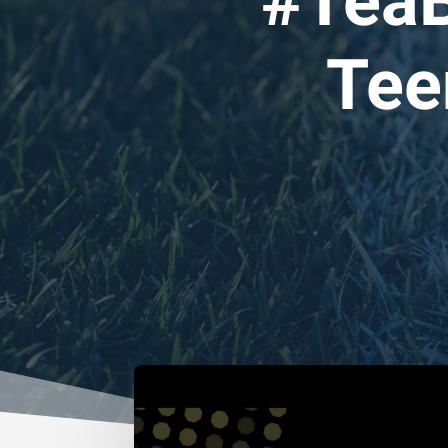
#TeaB
Tee