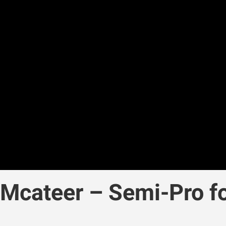
cateer – Semi-Pro fo