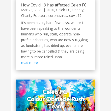
How Covid 19 has affected Celeb FC
Mar 23, 2020
|
2020
,
Celeb FC
,
Charity
,
Charity Football
,
coronavirus
,
covid19
It's been a very hard few days, where I
have been speaking to the wonderful
humans who run, staff, operate non-
profits / charities, who are now struggling,
as fundraising has dried up, events are
having to be cancelled & they are being
more & more relied upon...
read more