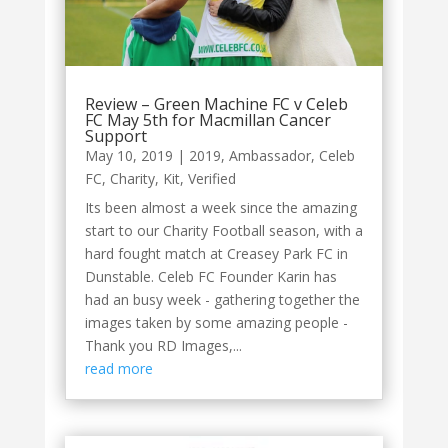
Review – Green Machine FC v Celeb
FC May 5th for Macmillan Cancer
Support
May 10, 2019
|
2019
,
Ambassador
,
Celeb
FC
,
Charity
,
Kit
,
Verified
Its been almost a week since the amazing
start to our Charity Football season, with a
hard fought match at Creasey Park FC in
Dunstable. Celeb FC Founder Karin has
had an busy week - gathering together the
images taken by some amazing people -
Thank you RD Images,...
read more