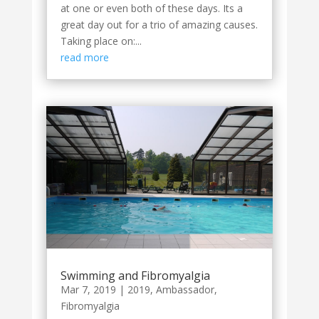
at one or even both of these days. Its a
great day out for a trio of amazing causes.
Taking place on:...
read more
Swimming and Fibromyalgia
Mar 7, 2019
|
2019
,
Ambassador
,
Fibromyalgia