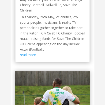
Charity Football
,
Millwall Fc
,
Save The
Children
This Sunday, 26th May, celebrities, ex-
sports people, musicians & reality TV
personalities gather together to take part
in the Kirton FC v Celeb FC Charity Football
match, raising funds for Save The Children
UK Celebs appearing on the day include
Actor (Football...
read more