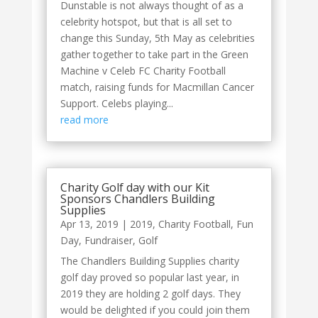
Dunstable is not always thought of as a
celebrity hotspot, but that is all set to
change this Sunday, 5th May as celebrities
gather together to take part in the Green
Machine v Celeb FC Charity Football
match, raising funds for Macmillan Cancer
Support. Celebs playing...
read more
Charity Golf day with our Kit
Sponsors Chandlers Building
Supplies
Apr 13, 2019
|
2019
,
Charity Football
,
Fun
Day
,
Fundraiser
,
Golf
The Chandlers Building Supplies charity
golf day proved so popular last year, in
2019 they are holding 2 golf days. They
would be delighted if you could join them