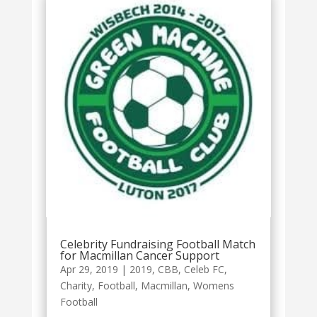
Celebrity Fundraising Football Match
for Macmillan Cancer Support
Apr 29, 2019
|
2019
,
CBB
,
Celeb FC
,
Charity
,
Football
,
Macmillan
,
Womens
Football