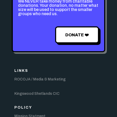
We NEVER take money from charitable
donations. Your donation, no matter what
size will be used to support the smaller
groups who need us.
DONATE ❤️
LINKS
ROCOJA / Media & Marketing
Kingswood Shetlands CIC
POLICY
Mission Statment