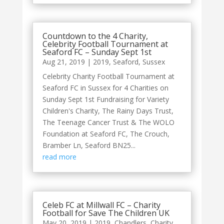
Countdown to the 4 Charity,
Celebrity Football Tournament at
Seaford FC – Sunday Sept 1st
Aug 21, 2019
|
2019
,
Seaford
,
Sussex
Celebrity Charity Football Tournament at
Seaford FC in Sussex for 4 Charities on
Sunday Sept 1st Fundraising for Variety
Children's Charity, The Rainy Days Trust,
The Teenage Cancer Trust & The WOLO
Foundation at Seaford FC, The Crouch,
Bramber Ln, Seaford BN25...
read more
Celeb FC at Millwall FC – Charity
Football for Save The Children UK
May 20, 2019
|
2019
,
Chandlers
,
Charity
,