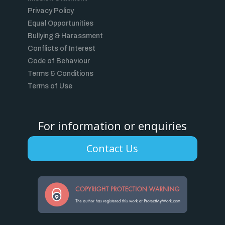
Privacy Policy
Equal Opportunities
Bullying & Harassment
Conflicts of Interest
Code of Behaviour
Terms & Conditions
Terms of Use
For information or enquiries
Contact Us