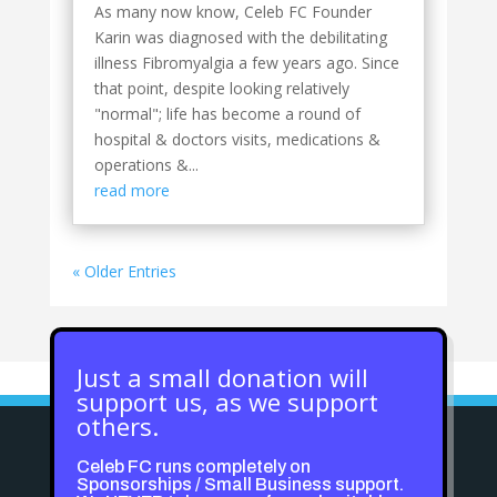
As many now know, Celeb FC Founder
Karin was diagnosed with the debilitating
illness Fibromyalgia a few years ago. Since
that point, despite looking relatively
"normal"; life has become a round of
hospital & doctors visits, medications &
operations &...
read more
« Older Entries
Just a small donation will
support us, as we support
others.
Celeb FC runs completely on
Sponsorships / Small Business support.