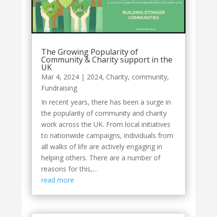
The Growing Popularity of
Community & Charity support in the
UK
Mar 4, 2024
|
2024
,
Charity
,
community
,
Fundraising
In recent years, there has been a surge in
the popularity of community and charity
work across the UK. From local initiatives
to nationwide campaigns, individuals from
all walks of life are actively engaging in
helping others. There are a number of
reasons for this,...
read more