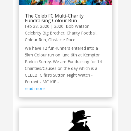
The Celeb FC Multi-Charity
Fundraising Colour Run
Feb 28, 2020
|
2020
,
Bob Watson
,
Celebrity Big Brother
,
Charity Football
,
Colour Run
,
Obstacle Race
We have 12 fun-runners entered into a
5km Colour run on June 6th at Kempton
Park in Surrey. We are Fundraising for 14
Charities/Causes on the day which is a
CELEBFC first! Sutton Night Watch -
Entrant - MC KIE -...
read more