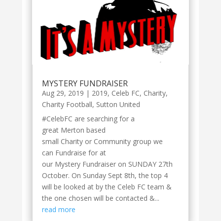
MYSTERY FUNDRAISER
Aug 29, 2019
|
2019
,
Celeb FC
,
Charity
,
Charity Football
,
Sutton United
#CelebFC are searching for a
great Merton based
small Charity or Community group we
can Fundraise for at
our Mystery Fundraiser on SUNDAY 27th
October. On Sunday Sept 8th, the top 4
will be looked at by the Celeb FC team &
the one chosen will be contacted &...
read more