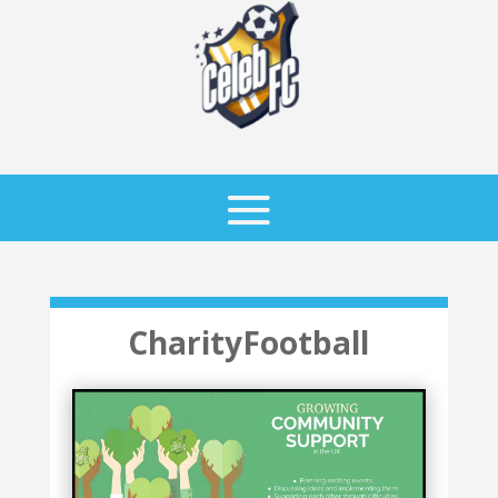
CharityFootball