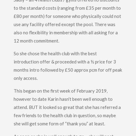
to the standard costs (ranging from £35 per month to
£80 per month) for someone who physically could not
use any facility offered except the pool. There was
also no flexibility in membership with all asking for a
12 month commitment.
So she chose the health club with the best
introduction offer & proceeded with a ½ price for 3
months intro followed by £50 approx pcm for off peak
only access.
This began on the first week of February 2019,
however to date Karin hasn’t been well enough to
attend. BUT it looked so great that she has referred a
few friends to the health club in question, so maybe
she will get some form of “thank you” at least.