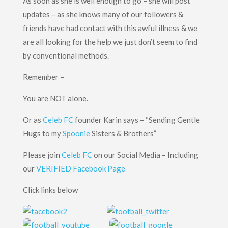
As soon as she is well enough to go – she will post
updates – as she knows many of our followers &
friends have had contact with this awful illness & we
are all looking for the help we just don’t seem to find
by conventional methods.
Remember –
You are NOT alone.
Or as
Celeb FC
founder Karin says – “Sending Gentle
Hugs to my
Spoonie
Sisters & Brothers”
Please join
Celeb FC
on our Social Media – Including
our
VERIFIED Facebook Page
Click links below