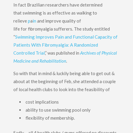
In fact Brazilian researchers have determined
that swimming is as effective as walking to
relieve
p
a
in
and improve quality of
life for fibromyalgia sufferers. The study entitled
“
Swimming Improves Pain and Functional Capacity of
Patients With Fibromyalgia: A Randomized
Controlled Trial
,” was published in
Archives of Physical
Medicine and Rehabilitation
.
So with that in mind & luckily being able to get out &
about at the beginning of Feb, she attended a couple
of local health clubs to look into the feasibility of
cost implications
ability to use swimming pool only
flexibility of membership.
Sadly – all 4 health clubs / gyms offered no discounts