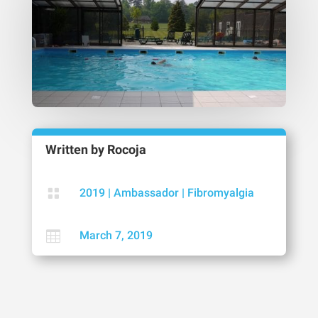
Written by
Rocoja

2019
|
Ambassador
|
Fibromyalgia

March 7, 2019