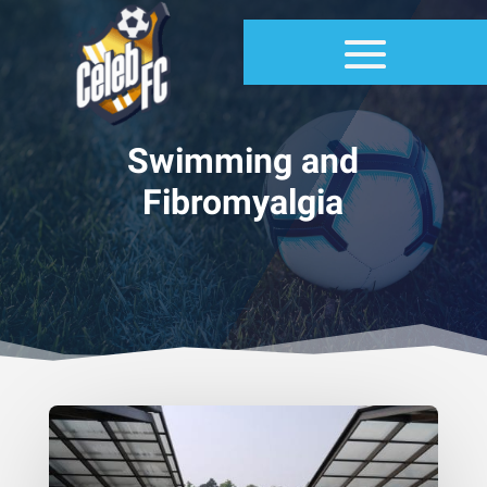
Swimming and
Fibromyalgia