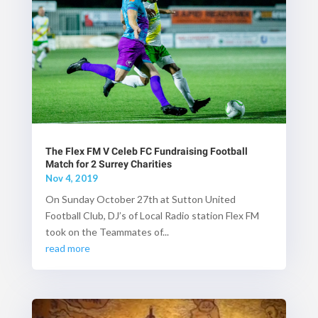
The Flex FM V Celeb FC Fundraising Football
Match for 2 Surrey Charities
Nov 4, 2019
On Sunday October 27th at Sutton United
Football Club, DJ’s of Local Radio station Flex FM
took on the Teammates of...
read more