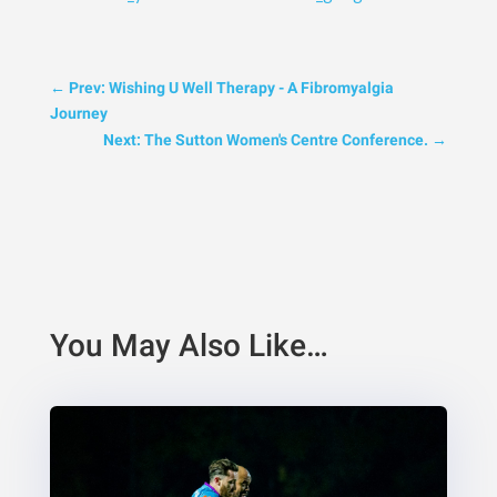
←
Prev: Wishing U Well Therapy - A Fibromyalgia
Journey
Next: The Sutton Women's Centre Conference.
→
You May Also Like…