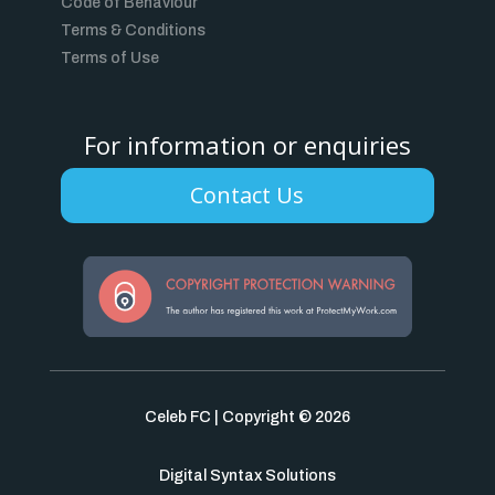
Code of Behaviour
Terms & Conditions
Terms of Use
For information or enquiries
Contact Us
Celeb FC | Copyright © 2026
Digital Syntax Solutions