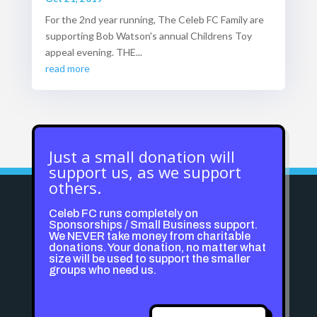
For the 2nd year running, The Celeb FC Family are
supporting Bob Watson's annual Childrens Toy
appeal evening. THE...
read more
Just a small donation will
support us, as we support
others.
Celeb FC runs completely on
Sponsorships / Small Business support.
We NEVER take money from charitable
donations. Your donation, no matter what
size will be used to support the smaller
groups who need us.