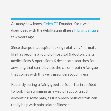
As many now know,
Celeb FC
Founder Karin was
diagnosed with the debilitating illness
Fibromyalgia
a
few years ago.
Since that point, despite looking relatively “normal”;
life has become a round of hospital & doctors visits,
medications & operations & desperate searches for
anything that can alleviate the chronic pain & fatigue
that comes with this very misunderstood illness.
Recently during a fairly good period – Karin decided
to look into swimming as a way of supporting &
alleviating some pain, as it is widely believed this can
really help with pain related illnesses.