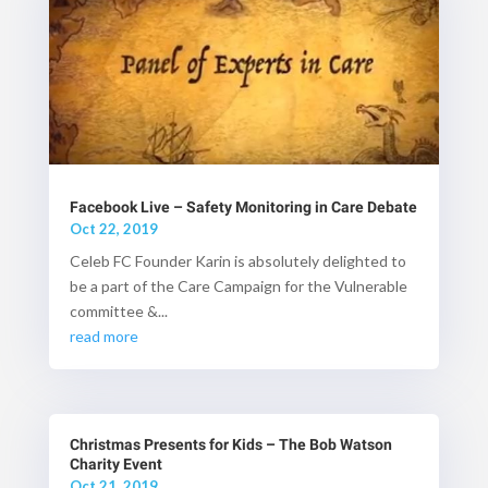
Facebook Live – Safety Monitoring in Care Debate
Oct 22, 2019
Celeb FC Founder Karin is absolutely delighted to
be a part of the Care Campaign for the Vulnerable
committee &...
read more
Christmas Presents for Kids – The Bob Watson
Charity Event
Oct 21, 2019