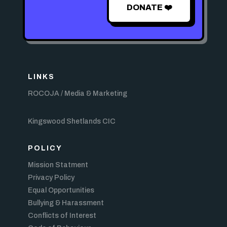
DONATE ❤️
LINKS
ROCOJA / Media & Marketing
Kingswood Shetlands CIC
POLICY
Mission Statment
Privacy Policy
Equal Opportunities
Bullying & Harassment
Conflicts of Interest