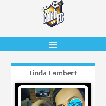
Linda Lambert