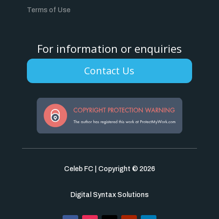
Terms of Use
For information or enquiries
Contact Us
Celeb FC | Copyright © 2026
Digital Syntax Solutions