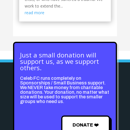
work to extend the...
read more
Just a small donation will
support us, as we support
others.
Celeb FC runs completely on
Sponsorships / Small Business support.
We NEVER take money from charitable
donations. Your donation, no matter what
size will be used to support the smaller
groups who need us.
DONATE ❤️