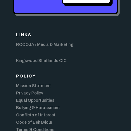
LINKS
ROCOJA / Media & Marketing
Kingswood Shetlands CIC
POLICY
Mission Statment
Privacy Policy
Equal Opportunities
Bullying & Harassment
Conflicts of Interest
Code of Behaviour
Terms & Conditions