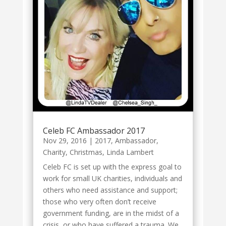
Celeb FC Ambassador 2017
Nov 29, 2016
|
2017
,
Ambassador
,
Charity
,
Christmas
,
Linda Lambert
Celeb FC is set up with the express goal to
work for small UK charities, individuals and
others who need assistance and support;
those who very often don’t receive
government funding, are in the midst of a
crisis, or who have suffered a trauma. We