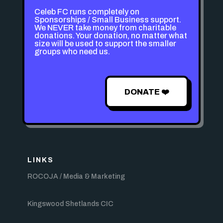
Celeb FC runs completely on
Sponsorships / Small Business support.
We NEVER take money from charitable
donations. Your donation, no matter what
size will be used to support the smaller
groups who need us.
DONATE ❤️
LINKS
ROCOJA / Media & Marketing
Kingswood Shetlands CIC