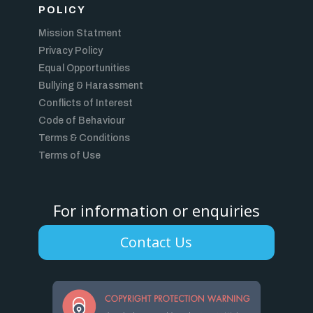
POLICY
Mission Statment
Privacy Policy
Equal Opportunities
Bullying & Harassment
Conflicts of Interest
Code of Behaviour
Terms & Conditions
Terms of Use
For information or enquiries
Contact Us