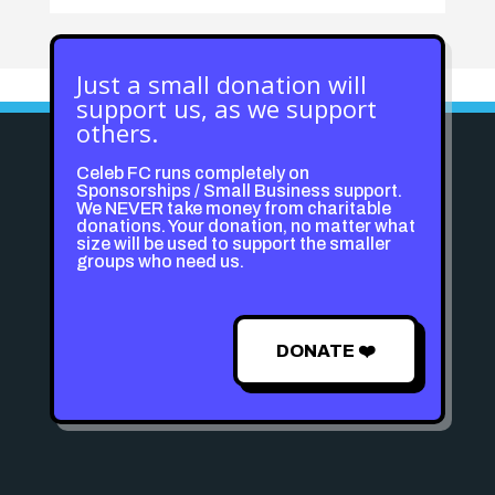
Just a small donation will
support us, as we support
others.
Celeb FC runs completely on
Sponsorships / Small Business support.
We NEVER take money from charitable
donations. Your donation, no matter what
size will be used to support the smaller
groups who need us.
DONATE ❤️