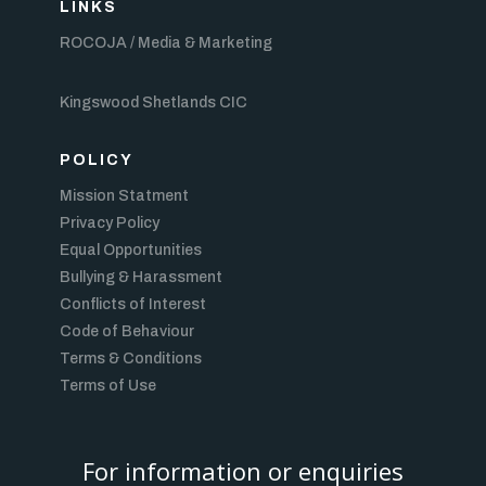
LINKS
ROCOJA / Media & Marketing
Kingswood Shetlands CIC
POLICY
Mission Statment
Privacy Policy
Equal Opportunities
Bullying & Harassment
Conflicts of Interest
Code of Behaviour
Terms & Conditions
Terms of Use
For information or enquiries