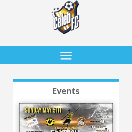
Events