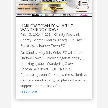
HARLOW TOWN FC with THE
WANDERING CROWS
Feb 15, 2024
|
2024
,
Charity Football
,
Charity Football Match
,
Essex
,
Fun Day
,
Fundraiser
,
Harlow Town FC
On Sunday May 5th, Celeb FC will be at
Harlow Town FC playing against a truly
amazing group - Wandering Crows
Football & Cricket Club. This is a
fundraising event for Sands, the stillbirth &
neonatal death charity so please if you can
support - come along for...
read more