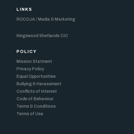
LINKS
ROCOJA / Media & Marketing
Kingswood Shetlands CIC
POLICY
Mission Statment
Privacy Policy
Equal Opportunities
Bullying & Harassment
Conflicts of Interest
Code of Behaviour
Terms & Conditions
Terms of Use