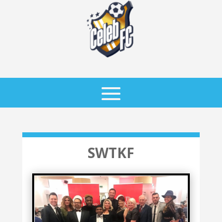
SWTKF