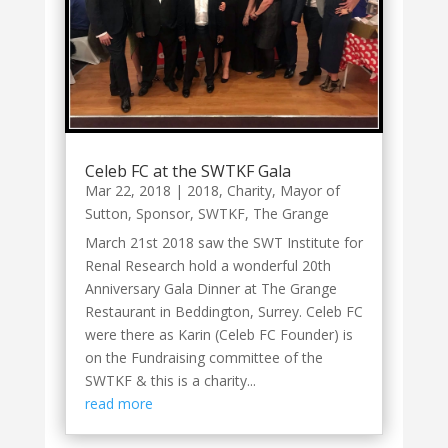
Celeb FC at the SWTKF Gala
Mar 22, 2018
|
2018
,
Charity
,
Mayor of
Sutton
,
Sponsor
,
SWTKF
,
The Grange
March 21st 2018 saw the SWT Institute for
Renal Research hold a wonderful 20th
Anniversary Gala Dinner at The Grange
Restaurant in Beddington, Surrey. Celeb FC
were there as Karin (Celeb FC Founder) is
on the Fundraising committee of the
SWTKF & this is a charity...
read more