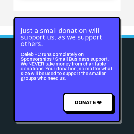
Just a small donation will
support us, as we support
others.
Celeb FC runs completely on
Sponsorships / Small Business support.
We NEVER take money from charitable
donations. Your donation, no matter what
size will be used to support the smaller
groups who need us.
DONATE ❤️