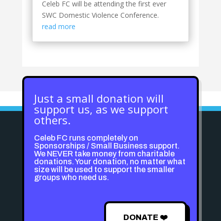
Celeb FC will be attending the first ever
SWC Domestic Violence Conference.
read more
Just a small donation will
support us, as we support
others.
Celeb FC runs completely on
Sponsorships / Small Business support.
We NEVER take money from charitable
donations. Your donation, no matter what
size will be used to support the smaller
groups who need us.
DONATE ❤️