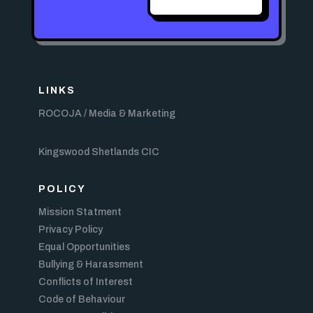
LINKS
ROCOJA / Media & Marketing
Kingswood Shetlands CIC
POLICY
Mission Statment
Privacy Policy
Equal Opportunities
Bullying & Harassment
Conflicts of Interest
Code of Behaviour