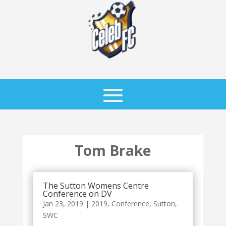
Tom Brake
The Sutton Womens Centre
Conference on DV
Jan 23, 2019
|
2019
,
Conference
,
Sutton
,
SWC