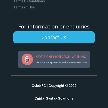
Terms & Conditions
Terms of Use
For information or enquiries
Contact Us
Celeb FC | Copyright © 2026
Digital Syntax Solutions