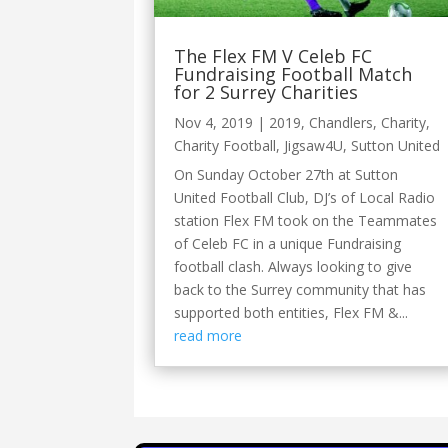
The Flex FM V Celeb FC
Fundraising Football Match
for 2 Surrey Charities
Nov 4, 2019
|
2019
,
Chandlers
,
Charity
,
Charity Football
,
Jigsaw4U
,
Sutton United
On Sunday October 27th at Sutton
United Football Club, DJ’s of Local Radio
station Flex FM took on the Teammates
of Celeb FC in a unique Fundraising
football clash. Always looking to give
back to the Surrey community that has
supported both entities, Flex FM &...
read more