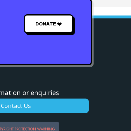
DONATE ❤️
rmation or enquiries
Contact Us