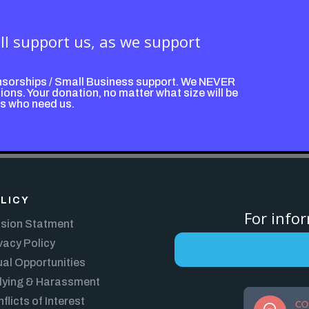
ill support us, as we support
nsorships / Small Business support. We NEVER
ons. Your donation, no matter what size will be
ps who need us.
LICY
For info
sion Statment
vacy Policy
al Opportunities
lying & Harassment
flicts of Interest