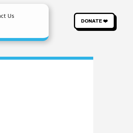
ct Us
DONATE ❤️