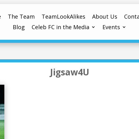
e
The Team
TeamLookAlikes
About Us
Conta
Blog
Celeb FC in the Media
Events
Jigsaw4U