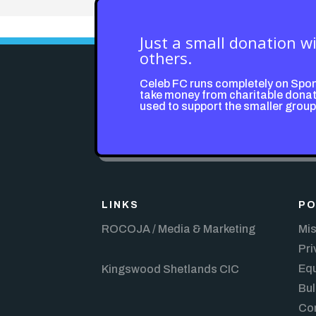
Just a small donation w
others.
Celeb FC runs completely on Spo
take money from charitable donati
used to support the smaller grou
LINKS
PO
ROCOJA / Media & Marketing
Mis
Pri
Equ
Kingswood Shetlands CIC
Bul
Con