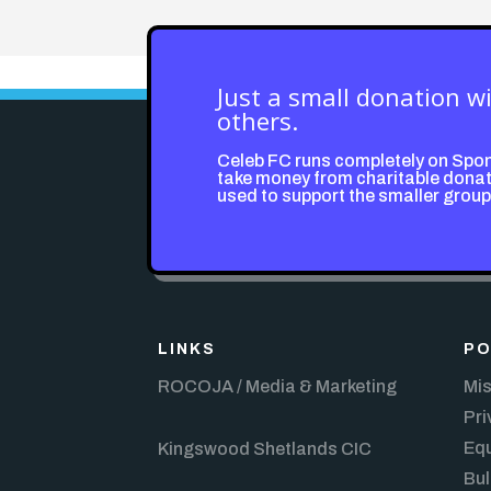
Just a small donation w
others.
Celeb FC runs completely on Spo
take money from charitable donati
used to support the smaller grou
LINKS
PO
ROCOJA / Media & Marketing
Mis
Pri
Equ
Kingswood Shetlands CIC
Bul