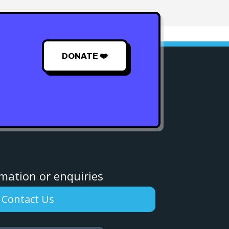
DONATE ❤️
rmation or enquiries
Contact Us