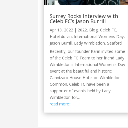
Surrey Rocks Interview with
Celeb FC’s Jason Burrill
Apr 13, 2022
|
2022
,
Blog
,
Celeb FC
,
Hotel du vin
,
International Womens Day
,
Jason Burrill
,
Lady Wimbledon
,
Seaford
Recently, our founder Karin invited some
of the Celeb FC Team to her friend Lady
Wimbledon's International Women's Day
event at the beautiful and historic
Cannizaro House Hotel on Wimbledon
Common. Celeb FC have been a
supporter of events held by Lady
Wimbledon for...
read more