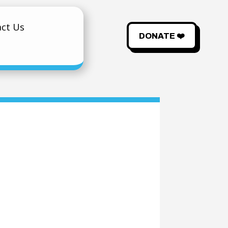
ct Us
DONATE ❤️