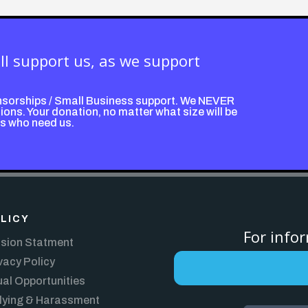
ill support us, as we support
nsorships / Small Business support. We NEVER
ons. Your donation, no matter what size will be
ps who need us.
LICY
For info
sion Statment
vacy Policy
al Opportunities
lying & Harassment