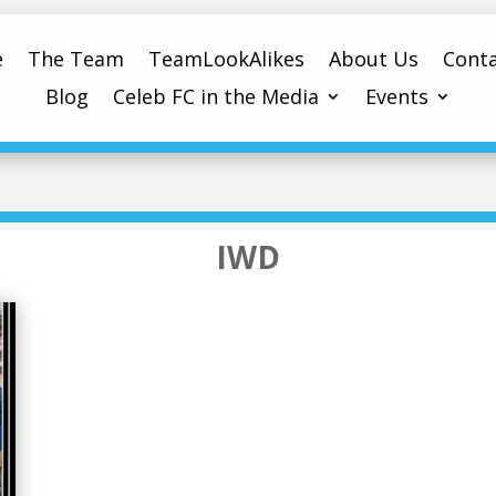
e
The Team
TeamLookAlikes
About Us
Conta
Blog
Celeb FC in the Media
Events
IWD