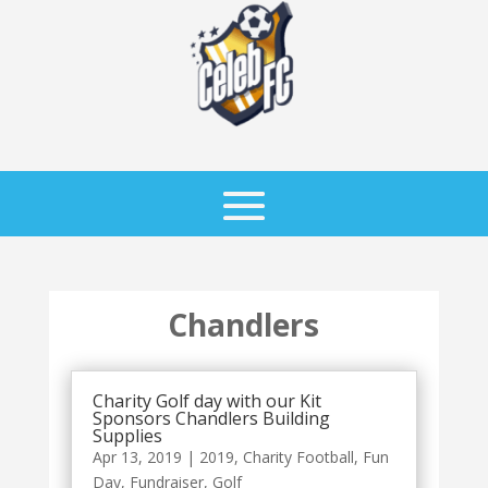
Chandlers
Charity Golf day with our Kit
Sponsors Chandlers Building
Supplies
Apr 13, 2019
|
2019
,
Charity Football
,
Fun
Day
,
Fundraiser
,
Golf