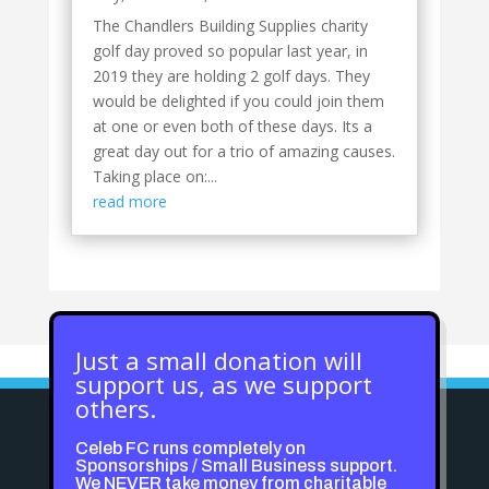
The Chandlers Building Supplies charity
golf day proved so popular last year, in
2019 they are holding 2 golf days. They
would be delighted if you could join them
at one or even both of these days. Its a
great day out for a trio of amazing causes.
Taking place on:...
read more
Just a small donation will
support us, as we support
others.
Celeb FC runs completely on
Sponsorships / Small Business support.
We NEVER take money from charitable