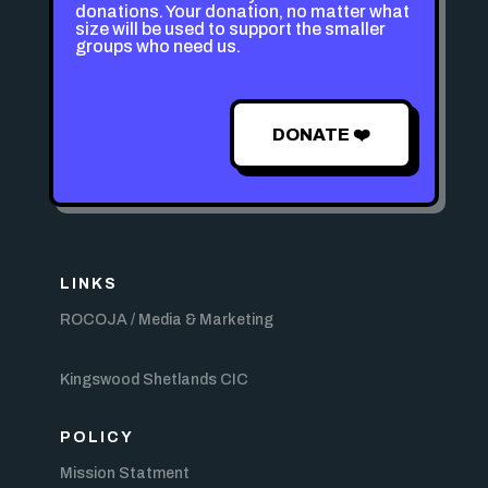
donations. Your donation, no matter what
size will be used to support the smaller
groups who need us.
DONATE ❤️
LINKS
ROCOJA / Media & Marketing
Kingswood Shetlands CIC
POLICY
Mission Statment