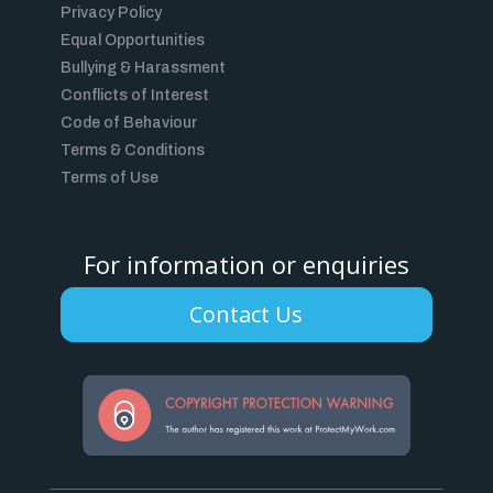
Privacy Policy
Equal Opportunities
Bullying & Harassment
Conflicts of Interest
Code of Behaviour
Terms & Conditions
Terms of Use
For information or enquiries
Contact Us