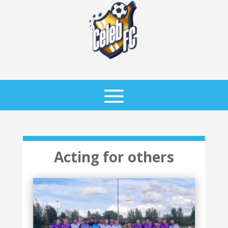
Acting for others