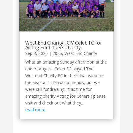
West End Charity FC V Celeb FC for
Acting For Others charity.
Sep 3, 2025
|
2025
,
West End Charity
What an amazing Sunday afternoon at the
end of August. Celeb FC played The
Westend Charity FC in their final game of
the season. This was a friendly, but we
were still fundraising - this time for
amazing charity Acting for Others ( please
visit and check out what they...
read more