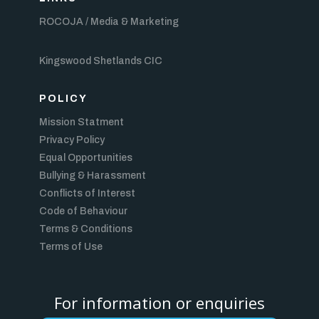
ROCOJA / Media & Marketing
Kingswood Shetlands CIC
POLICY
Mission Statment
Privacy Policy
Equal Opportunities
Bullying & Harassment
Conflicts of Interest
Code of Behaviour
Terms & Conditions
Terms of Use
For information or enquiries