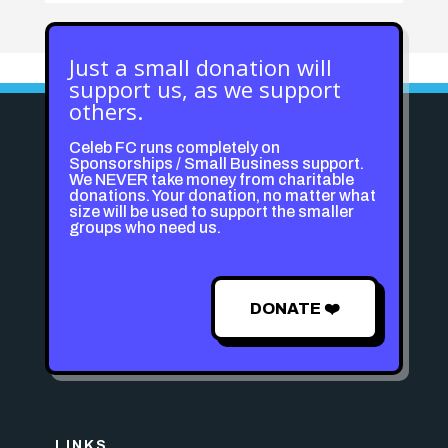
Just a small donation will
support us, as we support
others.
Celeb FC runs completely on
Sponsorships / Small Business support.
We NEVER take money from charitable
donations. Your donation, no matter what
size will be used to support the smaller
groups who need us.
DONATE ❤️
LINKS