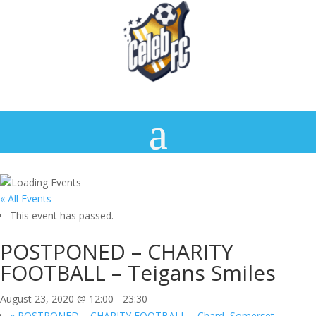
« All Events
This event has passed.
POSTPONED – CHARITY
FOOTBALL – Teigans Smiles
August 23, 2020 @ 12:00
-
23:30
«
POSTPONED – CHARITY FOOTBALL – Chard, Somerset