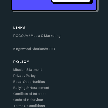
LINKS
ROCOJA / Media & Marketing
Kingswood Shetlands CIC
POLICY
Mission Statment
Privacy Policy
Equal Opportunities
Bullying & Harassment
Conflicts of Interest
Code of Behaviour
Terms & Conditions