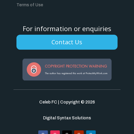
Terms of Use
For information or enquiries
Contact Us
Celeb FC | Copyright © 2026
Digital Syntax Solutions