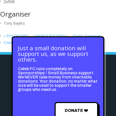
Suffolk
Organiser
Tony Bayliss
«
POSTPONED – CHARITY FOOTBALL – Chard, Somerset
CHARITY FOOTBALL – SmartKid.org
»
Just a small donation will
support us, as we support
others.
Celeb FC runs completely on
Sponsorships / Small Business support.
We NEVER take money from charitable
donations. Your donation, no matter what
size will be used to support the smaller
groups who need us.
DONATE ❤️