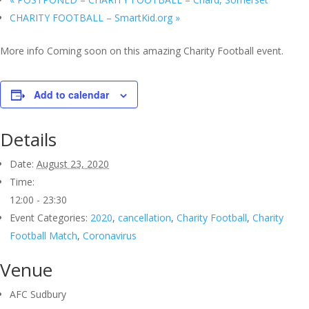
CHARITY FOOTBALL – SmartKid.org
»
More info Coming soon on this amazing Charity Football event.
Add to calendar
Details
Date:
August 23, 2020
Time:
12:00 - 23:30
Event Categories:
2020
,
cancellation
,
Charity Football
,
Charity
Football Match
,
Coronavirus
Venue
AFC Sudbury