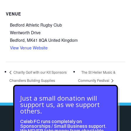
VENUE
Bedford Athletic Rugby Club
Wentworth Drive
Bedford
,
MK41 8QA
United Kingdom
View Venue Website
Charity Golf with our Kit Sponsors
The St Helier Music &
Chandlers Building Supplies
Community Festival
Just a small donation will
support us, as we support
others.
Celeb FC runs completely on
Sponsorships / Small Business support.
We NEVER take money from charitable