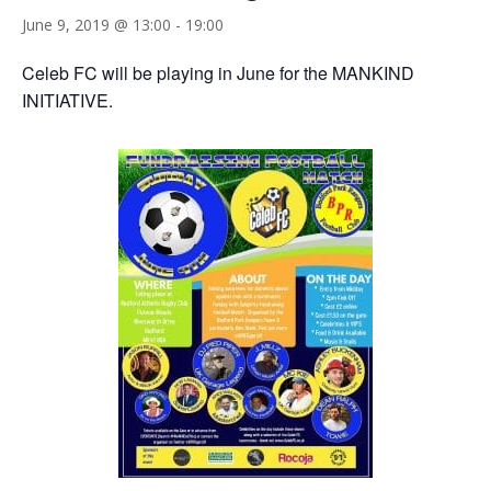
June 9, 2019 @ 13:00
-
19:00
Celeb FC will be playing in June for the MANKIND
INITIATIVE.