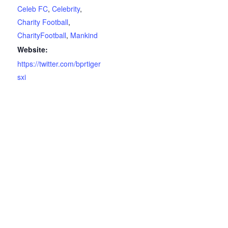
Celeb FC
,
Celebrity
,
Charity Football
,
CharityFootball
,
Mankind
Website:
https://twitter.com/bprtiger
sxi