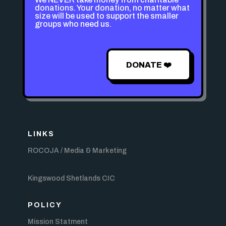
donations. Your donation, no matter what
size will be used to support the smaller
groups who need us.
DONATE ❤️
LINKS
ROCOJA / Media & Marketing
Kingswood Shetlands CIC
POLICY
Mission Statment