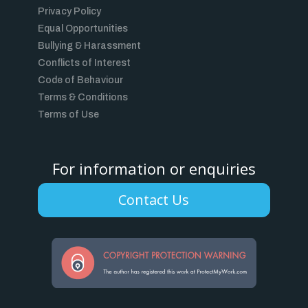
Privacy Policy
Equal Opportunities
Bullying & Harassment
Conflicts of Interest
Code of Behaviour
Terms & Conditions
Terms of Use
For information or enquiries
Contact Us