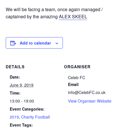
We will be facing a team, once again managed /
captained by the amazing
ALEX SKEEL
Add to calendar
DETAILS
ORGANISER
Date:
Celeb FC
Email
June 9, 2019
info@CelebFC.co.uk
Time:
13:00 - 19:00
View Organiser Website
Event Categories:
2019
,
Charity Football
Event Tags: