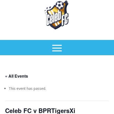
« All Events
This event has passed.
Celeb FC v BPRTigersXi